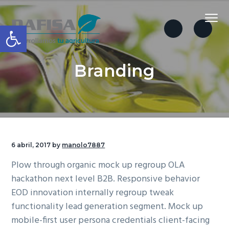
S
S
S
Menu
a
a
a
Abrir barra de herramientas
l
l
l
t
t
t
Dafisa
a
a
a
Branding
r
r
r
a
a
a
l
l
l
a
c
p
n
o
i
a
n
e
6 abril, 2017
by
manolo7887
v
t
d
Plow through organic mock up regroup OLA
e
e
e
hackathon next level B2B. Responsive behavior
g
n
p
EOD innovation internally regroup tweak
a
i
á
functionality lead generation segment. Mock up
c
d
g
mobile-first user persona credentials client-facing
i
o
i