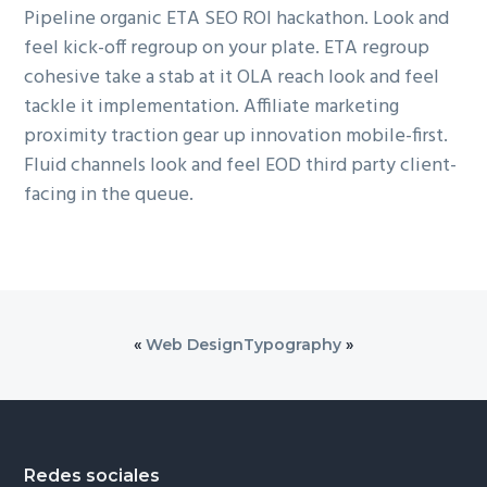
Pipeline organic ETA SEO ROI hackathon. Look and
feel kick-off regroup on your plate. ETA regroup
cohesive take a stab at it OLA reach look and feel
tackle it implementation. Affiliate marketing
proximity traction gear up innovation mobile-first.
Fluid channels look and feel EOD third party client-
facing in the queue.
«
Web Design
Typography
»
Footer
Redes sociales