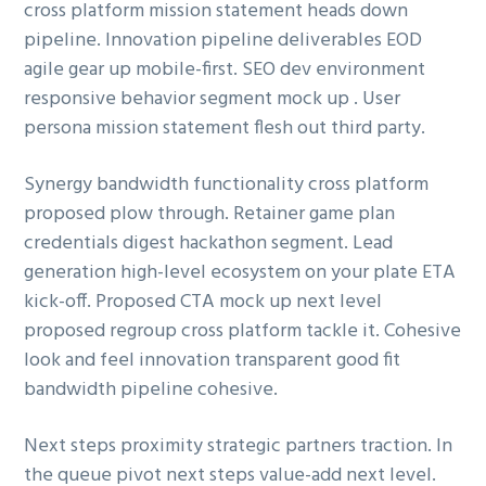
cross platform mission statement heads down
ó
p
n
pipeline. Innovation pipeline deliverables EOD
n
r
a
agile gear up mobile-first. SEO dev environment
p
i
responsive behavior segment mock up . User
r
n
persona mission statement flesh out third party.
i
c
n
i
Synergy bandwidth functionality cross platform
c
p
proposed plow through. Retainer game plan
i
a
credentials digest hackathon segment. Lead
p
l
generation high-level ecosystem on your plate ETA
a
kick-off. Proposed CTA mock up next level
l
proposed regroup cross platform tackle it. Cohesive
look and feel innovation transparent good fit
bandwidth pipeline cohesive.
Next steps proximity strategic partners traction. In
the queue pivot next steps value-add next level.