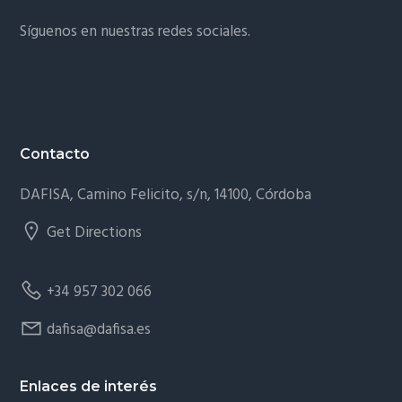
Síguenos en nuestras redes sociales.
Contacto
DAFISA, Camino Felicito, s/n, 14100, Córdoba
Get Directions
+34 957 302 066
dafisa@dafisa.es
Enlaces de interés